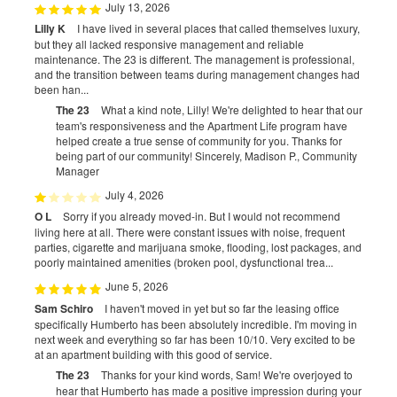
July 13, 2026
Lilly K
I have lived in several places that called themselves luxury,
but they all lacked responsive management and reliable
maintenance. The 23 is different. The management is professional,
and the transition between teams during management changes had
been han...
The 23
What a kind note, Lilly! We're delighted to hear that our
team's responsiveness and the Apartment Life program have
helped create a true sense of community for you. Thanks for
being part of our community! Sincerely, Madison P., Community
Manager
July 4, 2026
O L
Sorry if you already moved-in. But I would not recommend
living here at all. There were constant issues with noise, frequent
parties, cigarette and marijuana smoke, flooding, lost packages, and
poorly maintained amenities (broken pool, dysfunctional trea...
June 5, 2026
Sam Schiro
I haven't moved in yet but so far the leasing office
specifically Humberto has been absolutely incredible. I'm moving in
next week and everything so far has been 10/10. Very excited to be
at an apartment building with this good of service.
The 23
Thanks for your kind words, Sam! We're overjoyed to
hear that Humberto has made a positive impression during your