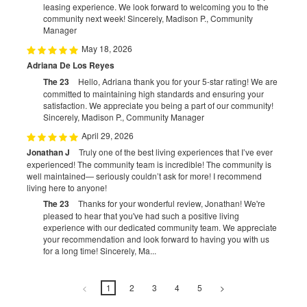
leasing experience. We look forward to welcoming you to the
community next week! Sincerely, Madison P., Community
Manager
May 18, 2026
Adriana De Los Reyes
The 23
Hello, Adriana thank you for your 5-star rating! We are
committed to maintaining high standards and ensuring your
satisfaction. We appreciate you being a part of our community!
Sincerely, Madison P., Community Manager
April 29, 2026
Jonathan J
Truly one of the best living experiences that I’ve ever
experienced! The community team is incredible! The community is
well maintained— seriously couldn’t ask for more! I recommend
living here to anyone!
The 23
Thanks for your wonderful review, Jonathan! We're
pleased to hear that you've had such a positive living
experience with our dedicated community team. We appreciate
your recommendation and look forward to having you with us
for a long time! Sincerely, Ma...
<
1
2
3
4
5
>