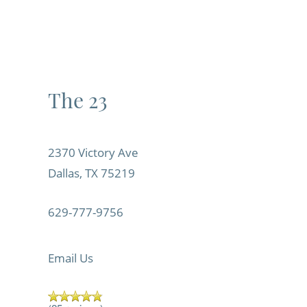
The 23
2370 Victory Ave
Dallas
,
TX
75219
629-777-9756
Email Us