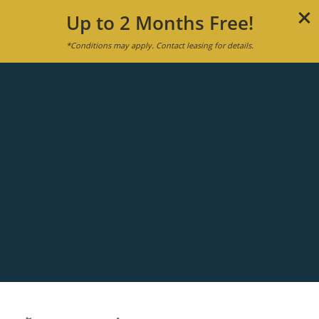
Up to 2 Months Free!
*Conditions may apply. Contact leasing for details.
MENU
APPLY NOW