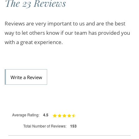
The 23 Reviews
Reviews are very important to us and are the best
way to let others know if our team has provided you
with a great experience.
Write a Review
Average Rating:
4.5
Total Number of Reviews:
153