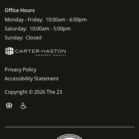
Office Hours
Monday - Friday:
10:00am - 6:00pm
Saturday:
10:00am - 5:00pm
Sunday:
Closed
Privacy Policy
Accessibility Statement
Copyright ©
2026
The 23
Equal Opportunity Housing
Handicap Friendly