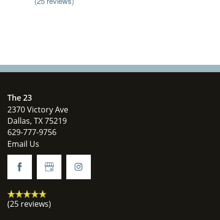
(25 reviews)
The 23
2370 Victory Ave
Dallas
,
TX
75219
629-777-9756
Email Us
(25 reviews)