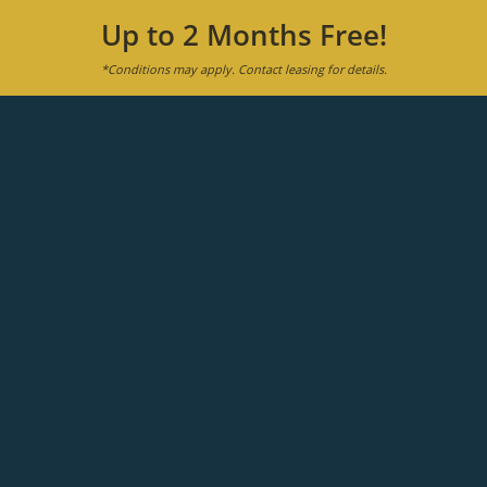
Up to 2 Months Free!
*Conditions may apply. Contact leasing for details.