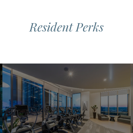
Resident Perks