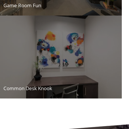
Game Room Fun
Common Desk Knook