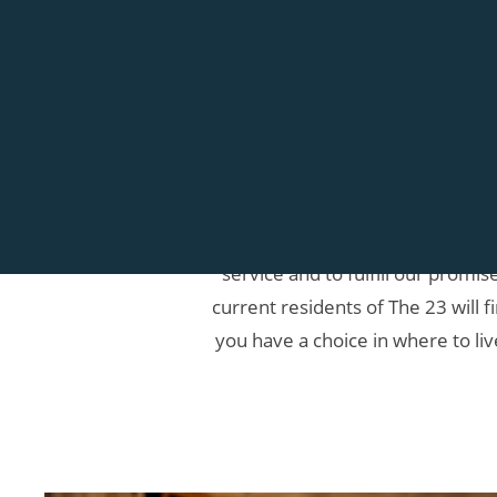
At The 23, we want you to know 
service and to fulfill our promi
current residents of The 23 will f
you have a choice in where to liv