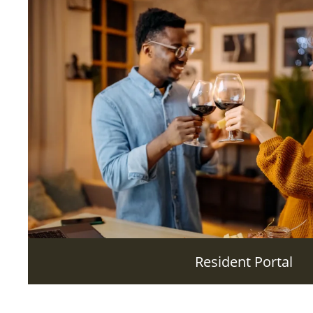
Resident Portal