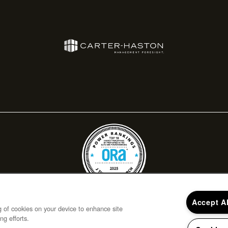
Accept A
ng of cookies on your device to enhance site
ng efforts.