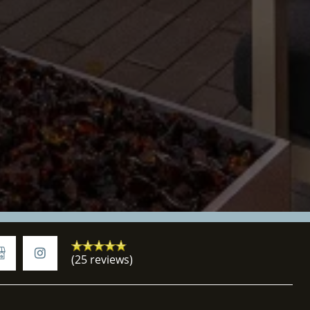
(25 reviews)