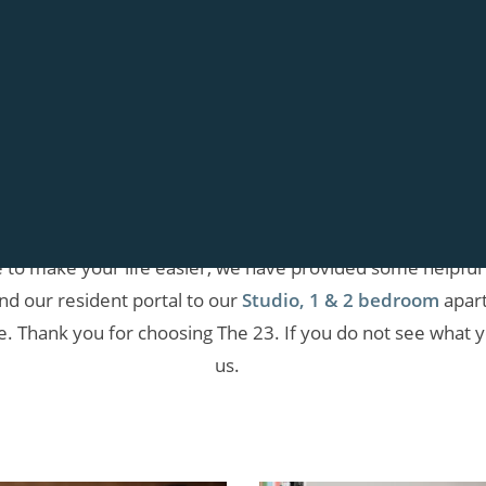
THE 23
Resident Information
how much we appreciate our current residents. In order 
se to make your life easier, we have provided some helpful
ind our resident portal to our
Studio, 1 & 2 bedroom
apart
e. Thank you for choosing The 23. If you do not see what yo
us.