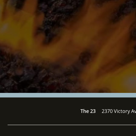
The 23
2370 Victory A