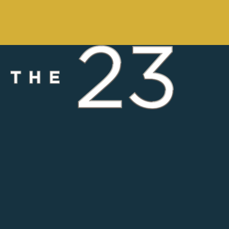
Saltwater Swimming Pool