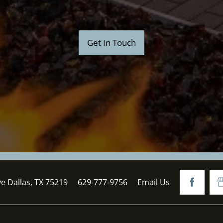
Get In Touch
ve
Dallas
,
TX
75219
629-777-9756
Email Us