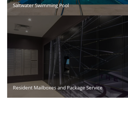
Saltwater Swimming Pool
Resident Mailboxes and Package Service