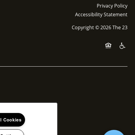
Privacy Policy
Accessibility Statement
Copyright ©
2026
The 23
Equal Opport
Handica
ll Cookies