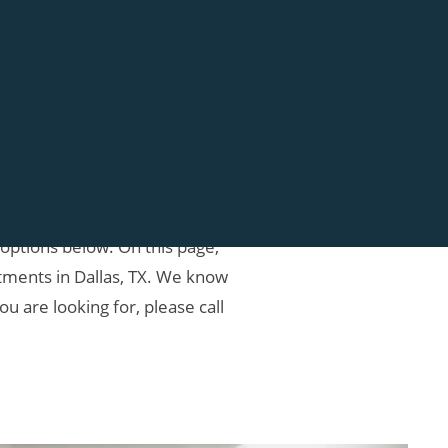
to provide the best customer
 options below. On this page,
ments in Dallas, TX. We know
u are looking for, please call