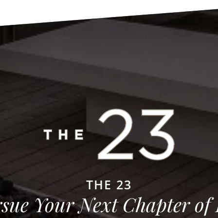
THE 23
sue Your Next Chapter of 