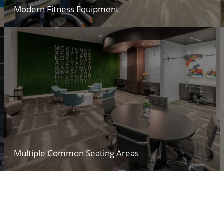
Modern Fitness Equipment
Multiple Common Seating Areas