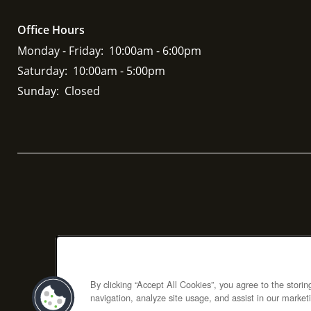
Office Hours
Monday - Friday:
10:00am - 6:00pm
Saturday:
10:00am - 5:00pm
Sunday:
Closed
By clicking “Accept All Cookies”, you agree to the stori
navigation, analyze site usage, and assist in our marketi