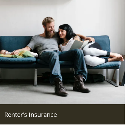
Renter's Insurance