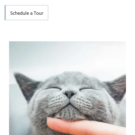
Schedule a Tour