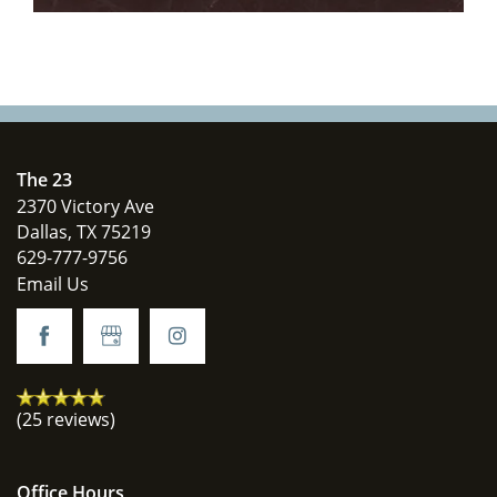
The 23
2370 Victory Ave
Dallas
,
TX
75219
629-777-9756
Email Us
(25 reviews)
Office Hours