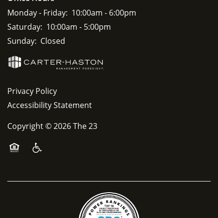
Monday - Friday:
10:00am - 6:00pm
Saturday:
10:00am - 5:00pm
Sunday:
Closed
Privacy Policy
Accessibility Statement
Copyright ©
2026
The 23
Equal Opportunity Housing
Handicap Friendly