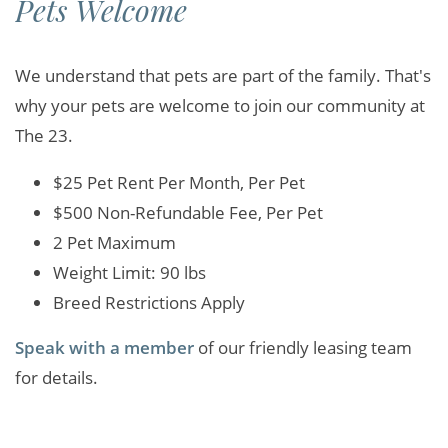
Pets Welcome
We understand that pets are part of the family. That's
why your pets are welcome to join our community at
The 23.
$25 Pet Rent Per Month, Per Pet
$500 Non-Refundable Fee, Per Pet
2 Pet Maximum
Weight Limit: 90 lbs
Breed Restrictions Apply
Speak with a member
of our friendly leasing team
for details.