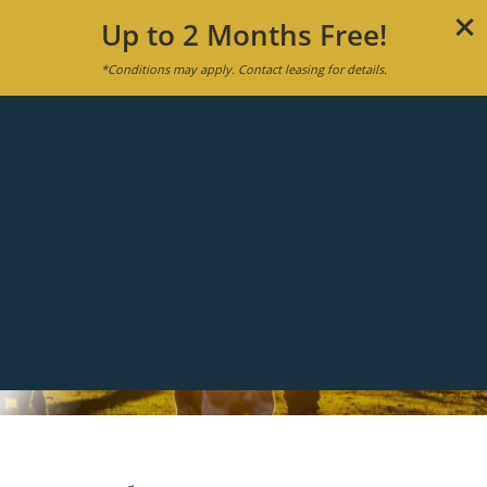
Up to 2 Months Free!
*Conditions may apply. Contact leasing for details.
MENU
APPLY NOW